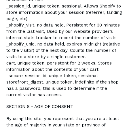
_session_id, unique token, sessional, Allows Shopify to
store information about your session (referrer, landing
page, etc).
_shopify_visit, no data held, Persistent for 30 minutes
from the last visit, Used by our website provider’s
internal stats tracker to record the number of visits
_shopify_uniq, no data held, expires midnight (relative
to the visitor) of the next day, Counts the number of
visits to a store by a single customer.
cart, unique token, persistent for 2 weeks, Stores
information about the contents of your cart.
_secure_session_id, unique token, sessional
storefront_digest, unique token, indefinite If the shop
has a password, this is used to determine if the
current visitor has access.
SECTION 8 - AGE OF CONSENT
By using this site, you represent that you are at least
the age of majority in your state or province of