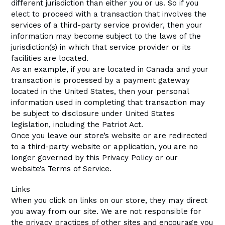
different jurisdiction than either you or us. So if you
elect to proceed with a transaction that involves the
services of a third-party service provider, then your
information may become subject to the laws of the
jurisdiction(s) in which that service provider or its
facilities are located.
As an example, if you are located in Canada and your
transaction is processed by a payment gateway
located in the United States, then your personal
information used in completing that transaction may
be subject to disclosure under United States
legislation, including the Patriot Act.
Once you leave our store’s website or are redirected
to a third-party website or application, you are no
longer governed by this Privacy Policy or our
website’s Terms of Service.
Links
When you click on links on our store, they may direct
you away from our site. We are not responsible for
the privacy practices of other sites and encourage you