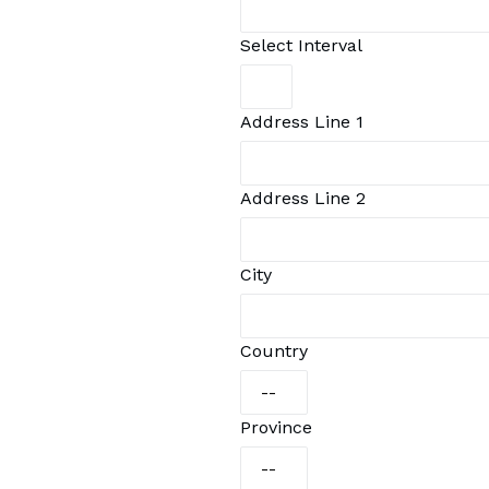
Select Interval
Address Line 1
Address Line 2
City
Country
Province