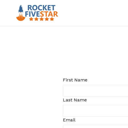
Skip
to
content
First Name
Last Name
Email