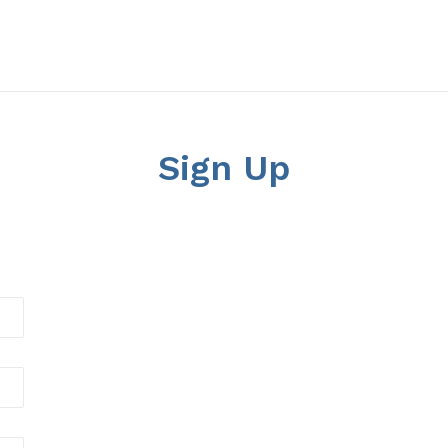
Sign Up